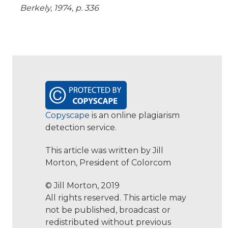
Berkely, 1974, p. 336
Copyscape
is an online plagiarism
detection service.
This article was written by Jill
Morton, President of Colorcom
© Jill Morton, 2019
All rights reserved. This article may
not be published, broadcast or
redistributed without previous