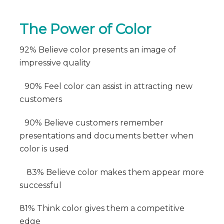
The Power of Color
92% Believe color presents an image of
impressive quality
90% Feel color can assist in attracting new
customers
90% Believe customers remember
presentations and documents better when
color is used
83% Believe color makes them appear more
successful
81% Think color gives them a competitive
edge