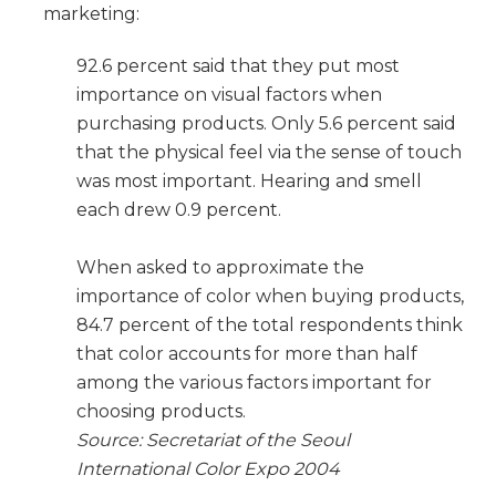
marketing:
92.6 percent said that they put most
importance on visual factors when
purchasing products. Only 5.6 percent said
that the physical feel via the sense of touch
was most important. Hearing and smell
each drew 0.9 percent.
When asked to approximate the
importance of color when buying products,
84.7 percent of the total respondents think
that color accounts for more than half
among the various factors important for
choosing products.
Source: Secretariat of the Seoul
International Color Expo 2004