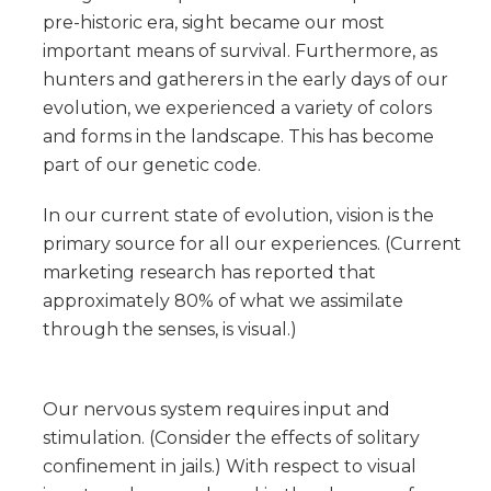
pre-historic era, sight became our most
important means of survival. Furthermore, as
hunters and gatherers in the early days of our
evolution, we experienced a variety of colors
and forms in the landscape. This has become
part of our genetic code.
In our current state of evolution, vision is the
primary source for all our experiences. (Current
marketing research has reported that
approximately 80% of what we assimilate
through the senses, is visual.)
Our nervous system requires input and
stimulation. (Consider the effects of solitary
confinement in jails.) With respect to visual