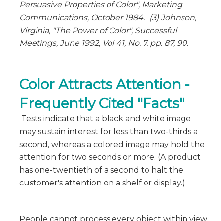
Persuasive Properties of Color", Marketing
Communications, October 1984. (3) Johnson,
Virginia, "The Power of Color", Successful
Meetings, June 1992, Vol 41, No. 7, pp. 87, 90.
Color Attracts Attention -
Frequently Cited "Facts"
Tests indicate that a black and white image
may sustain interest for less than two-thirds a
second, whereas a colored image may hold the
attention for two seconds or more. (A product
has one-twentieth of a second to halt the
customer's attention on a shelf or display.)
People cannot process every object within view