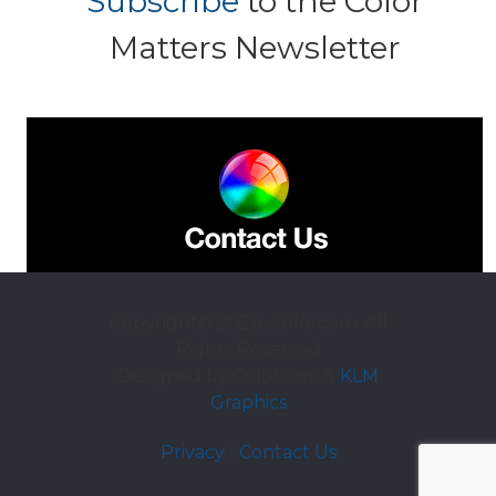
Subscribe
to the Color
Matters Newsletter
Copyright© 2024, Colorcom. All
Rights Reserved
Designed by Colorcom &
KLM
Graphics
Privacy
|
Contact Us