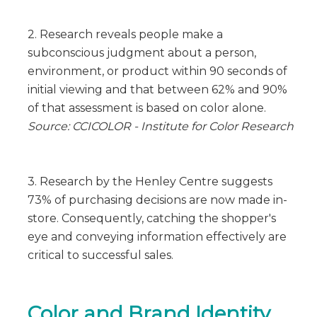
2. Research reveals people make a
subconscious judgment about a person,
environment, or product within 90 seconds of
initial viewing and that between 62% and 90%
of that assessment is based on color alone.
Source: CCICOLOR - Institute for Color Research
3. Research by the Henley Centre suggests
73% of purchasing decisions are now made in-
store. Consequently, catching the shopper's
eye and conveying information effectively are
critical to successful sales.
Color and Brand Identity