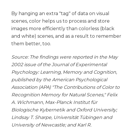
By hanging an extra "tag" of data on visual
scenes, color helps us to process and store
images more efficiently than colorless (black
and white) scenes, and as a result to remember
them better, too.
Source: The findings were reported in the May
2002 issue of the Journal of Experimental
Psychology: Learning, Memory and Cognition,
published by the American Psychological
Association (APA) "The Contributions of Color to
Recognition Memory for Natural Scenes," Felix
A. Wichmann, Max-Planck Institut für
Biologische Kybernetik and Oxford University;
Lindsay T. Sharpe, Universität Tübingen and
University of Newcastle; and Karl R.