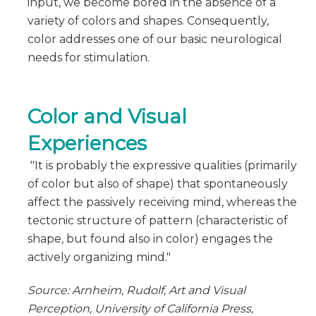
input, we become bored in the absence of a
variety of colors and shapes. Consequently,
color addresses one of our basic neurological
needs for stimulation.
Color and Visual
Experiences
"It is probably the expressive qualities (primarily
of color but also of shape) that spontaneously
affect the passively receiving mind, whereas the
tectonic structure of pattern (characteristic of
shape, but found also in color) engages the
actively organizing mind."
Source: Arnheim, Rudolf, Art and Visual
Perception, University of California Press,