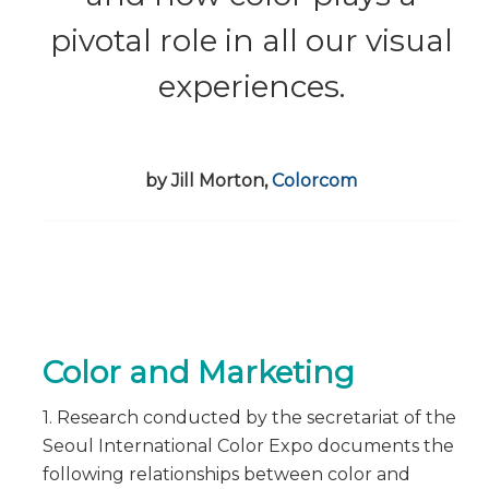
pivotal role in all our visual
experiences.
by Jill Morton,
Colorcom
Color and Marketing
1. Research conducted by the secretariat of the
Seoul International Color Expo documents the
following relationships between color and