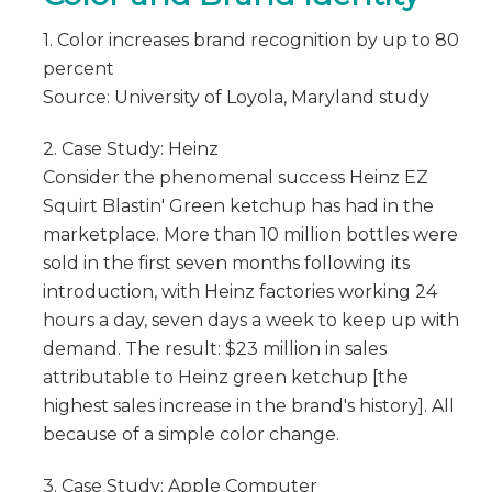
1. Color increases brand recognition by up to 80
percent
Source: University of Loyola, Maryland study
2. Case Study: Heinz
Consider the phenomenal success Heinz EZ
Squirt Blastin' Green ketchup has had in the
marketplace. More than 10 million bottles were
sold in the first seven months following its
introduction, with Heinz factories working 24
hours a day, seven days a week to keep up with
demand. The result: $23 million in sales
attributable to Heinz green ketchup [the
highest sales increase in the brand's history]. All
because of a simple color change.
3. Case Study: Apple Computer