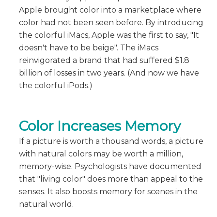
Apple brought color into a marketplace where
color had not been seen before. By introducing
the colorful iMacs, Apple was the first to say, "It
doesn't have to be beige". The iMacs
reinvigorated a brand that had suffered $1.8
billion of losses in two years. (And now we have
the colorful iPods.)
Color Increases Memory
If a picture is worth a thousand words, a picture
with natural colors may be worth a million,
memory-wise. Psychologists have documented
that "living color" does more than appeal to the
senses. It also boosts memory for scenes in the
natural world.