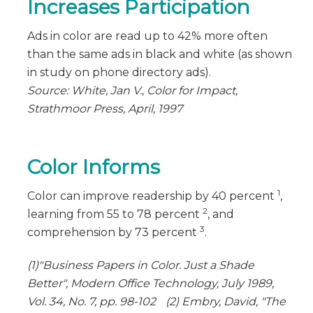
Increases Participation
Ads in color are read up to 42% more often
than the same ads in black and white (as shown
in study on phone directory ads).
Source: White, Jan V., Color for Impact,
Strathmoor Press, April, 1997
Color Informs
1
Color can improve readership by 40 percent
,
2
learning from 55 to 78 percent
, and
3
comprehension by 73 percent
.
(1)"Business Papers in Color. Just a Shade
Better", Modern Office Technology, July 1989,
Vol. 34, No. 7, pp. 98-102 (2) Embry, David, "The