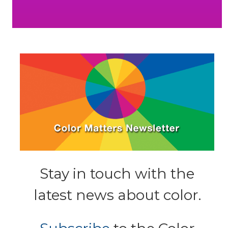
Stay in touch with the
latest news about color.