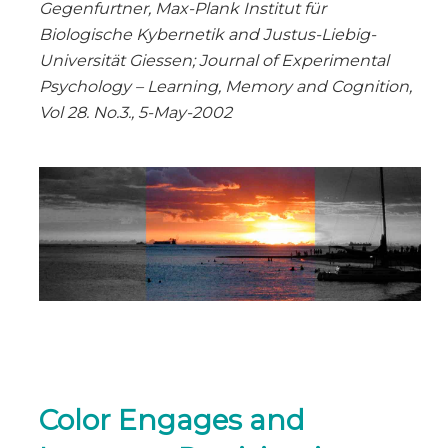
Gegenfurtner, Max-Plank Institut für
Biologische Kybernetik and Justus-Liebig-
Universität Giessen; Journal of Experimental
Psychology – Learning, Memory and Cognition,
Vol 28. No.3., 5-May-2002
Color Engages and