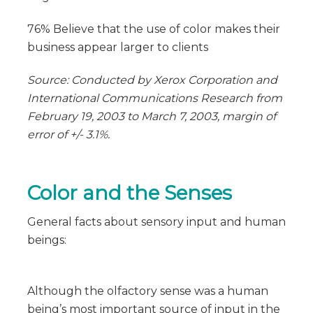
76% Believe that the use of color makes their
business appear larger to clients
Source: Conducted by Xerox Corporation and
International Communications Research from
February 19, 2003 to March 7, 2003, margin of
error of +/- 3.1%.
Color and the Senses
General facts about sensory input and human
beings:
Although the olfactory sense was a human
being’s most important source of input in the