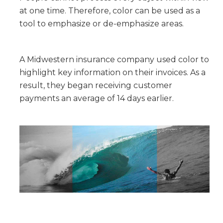
at one time. Therefore, color can be used as a
tool to emphasize or de-emphasize areas.
A Midwestern insurance company used color to
highlight key information on their invoices. As a
result, they began receiving customer
payments an average of 14 days earlier.