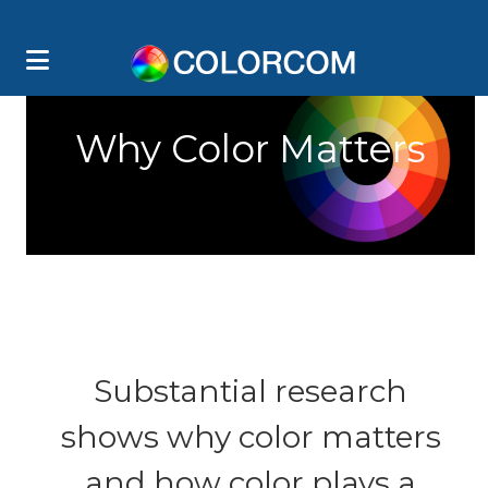
Why Color Matters
Substantial research
shows why color matters
and how color plays a