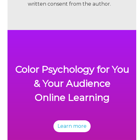
written consent from the author.
Color Psychology for You
& Your Audience
Online Learning
Learn more