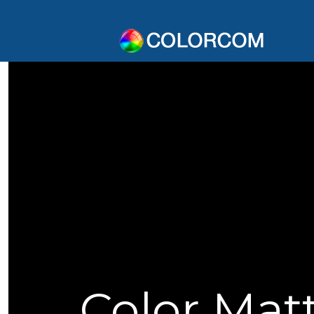
Color Mat