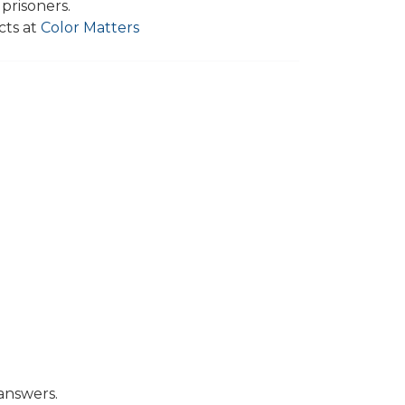
 prisoners.
cts at
Color Matters
answers.