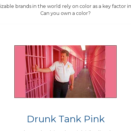
able brands in the world rely on color as a key factor in 
Can you own a color?
Drunk Tank Pink