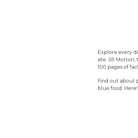
Explore every d
site. Jill Morton
100 pages of fac
Find out about p
blue food. Here's