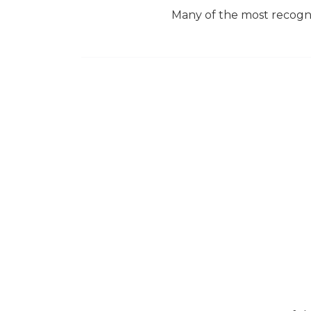
Many of the most recogniz