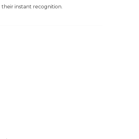
their instant recognition.