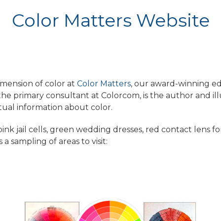
Color Matters Website
imension of color at
Color Matters
, our award-winning e
, the primary consultant at Colorcom, is the author and ill
tual information about color.
ink jail cells, green wedding dresses, red contact lens f
 a sampling of areas to visit: