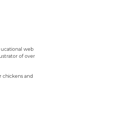
ducational web
ustrator of over
or chickens and