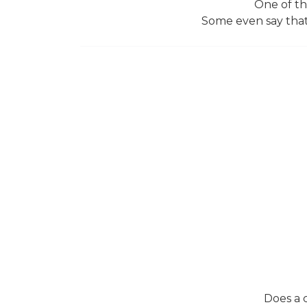
One of the
Some even say that
Does a 