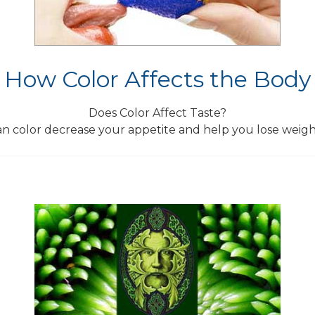
How Color Affects the Body
Does Color Affect Taste?
n color decrease your appetite and help you lose weig