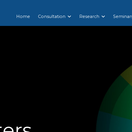
Home
Consultation
Research
Seminar
ters