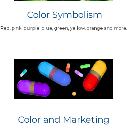
Color Symbolism
Red, pink, purple, blue, green, yellow, orange and more.
Color and Marketing