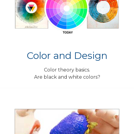
Color and Design
Color theory basics.
Are black and white colors?