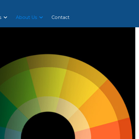
s
About Us
Contact