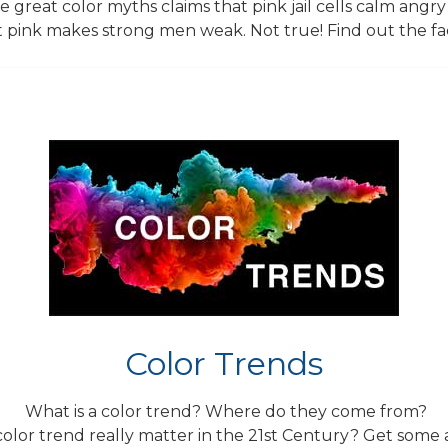
 great color myths claims that pink jail cells calm angry
 pink makes strong men weak. Not true! Find out the fa
Color Trends
What is a color trend? Where do they come from?
color trend really matter in the 21st Century? Get some 