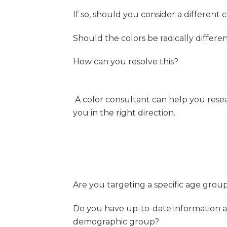
If so, should you consider a different 
Should the colors be radically different
How can you resolve this?
A color consultant can help you resear
you in the right direction.
Are you targeting a specific age group
Do you have up-to-date information ab
demographic group?