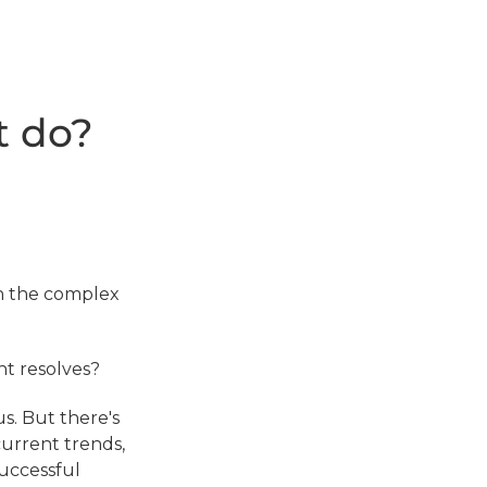
t do?
 in the complex
nt resolves?
us. But there's
current trends,
successful