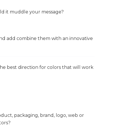
ould it muddle your message?
 and add combine them with an innovative
e best direction for colors that will work
oduct, packaging, brand, logo, web or
tors?