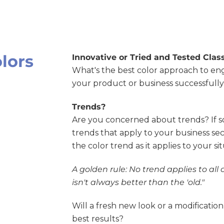
olors
Innovative or Tried and Tested Class
What's the best color approach to e
your product or business successfull
Trends?
Are you concerned about trends? If s
trends that apply to your business sec
the color trend as it applies to your si
A golden rule: No trend applies to all 
isn't always better than the 'old."
Will a fresh new look or a modification
best results?