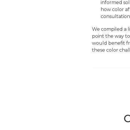
informed solu
how color af
consultation
We compiled a l
point the way to
would benefit fr
these color chal
C