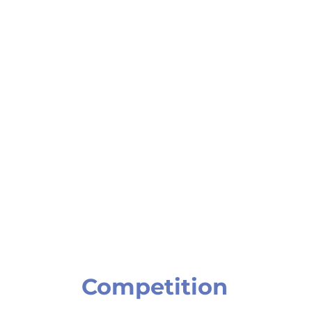
Competition