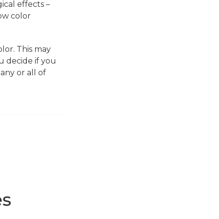
ical effects –
ow color
lor. This may
u decide if you
ny or all of
es