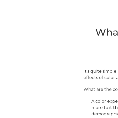
What
It's quite simple
effects of color 
What are the com
A color expe
more to it t
demographic 