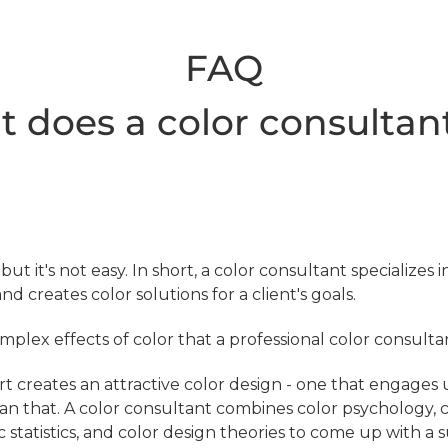
FAQ
 does a color consultan
, but it's not easy. In short, a color consultant specializes
and creates color solutions for a client's goals.
plex effects of color that a professional color consulta
rt creates an attractive color design - one that engages 
han that. A color consultant combines color psychology, 
statistics, and color design theories to come up with a 