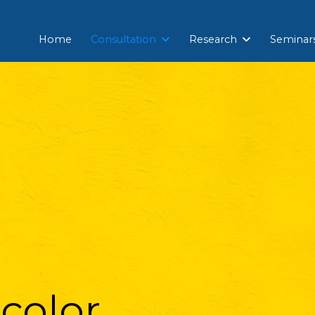
Home
Consultation
Research
Seminar
color