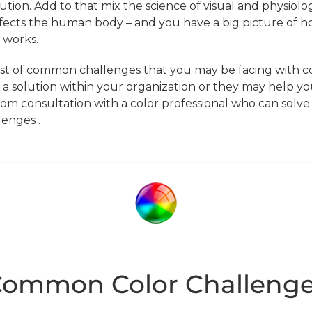
tion. Add to that mix the science of visual and physiolog
fects the human body – and you have a big picture of h
 works.
ist of common challenges that you may be facing with co
 a solution within your organization or they may help yo
om consultation with a color professional who can solve a
lenges .
ommon Color Challeng