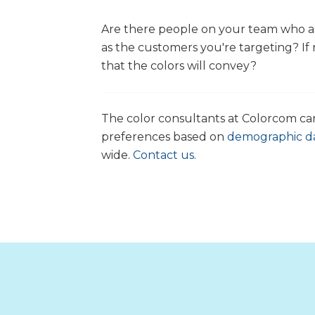
Are there people on your team who ar
as the customers you're targeting? If
that the colors will convey?
The color consultants at Colorcom c
preferences based on
demographic d
wide.
Contact us.