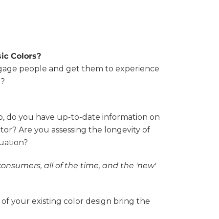
ic Colors?
ngage people and get them to experience
y?
o, do you have up-to-date information on
tor? Are you assessing the longevity of
tuation?
consumers, all of the time, and the 'new'
 of your existing color design bring the