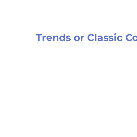
Trends or Classic C