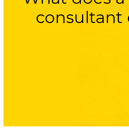
consultant