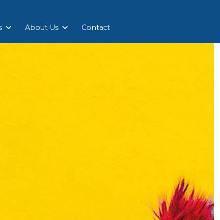
s
About Us
Contact