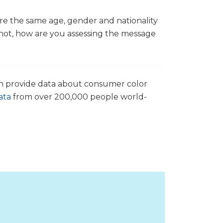
e the same age, gender and nationality
 not, how are you assessing the message
an provide data about consumer color
ata
from over 200,000 people world-