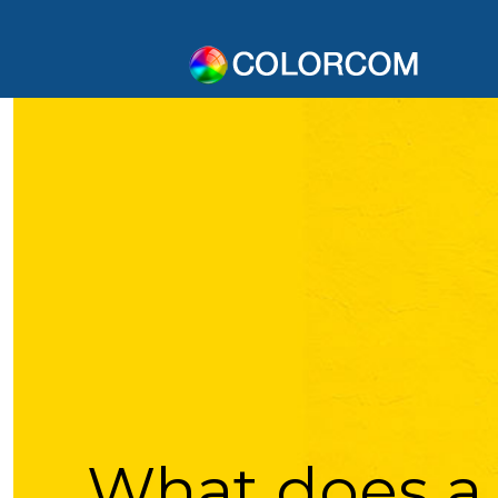
What does a 