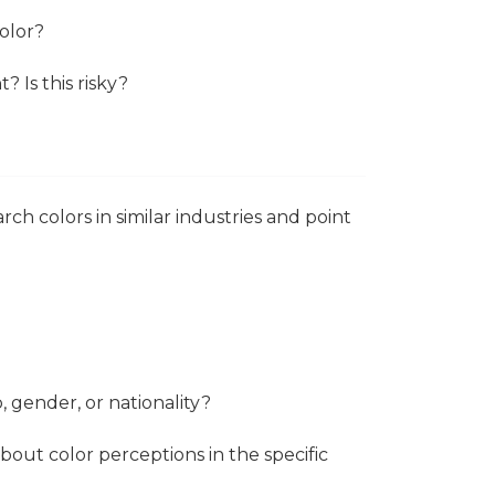
color?
? Is this risky?
ch colors in similar industries and point
, gender, or nationality?
out color perceptions in the specific