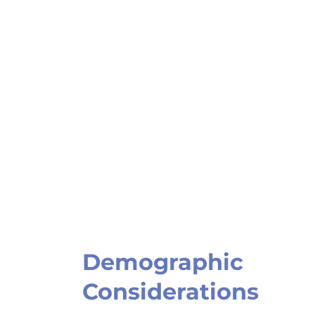
Demographic
Considerations