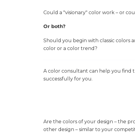
Could a "visionary" color work – or c
Or both?
Should you begin with classic colors
color or a color trend?
A color consultant can help you find th
successfully for you.
Are the colors of your design – the pr
other design – similar to your competi