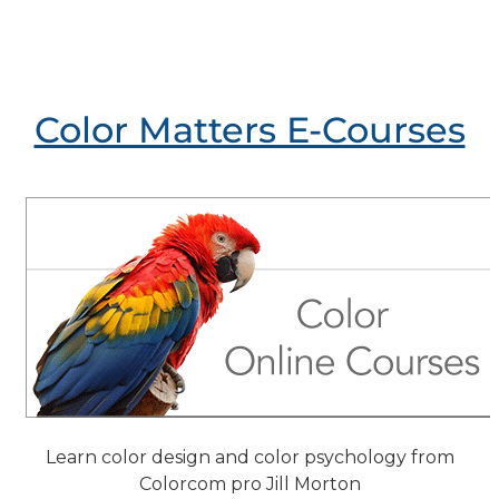
Color Matters E-Courses
Learn color design and color psychology from
Colorcom pro Jill Morton