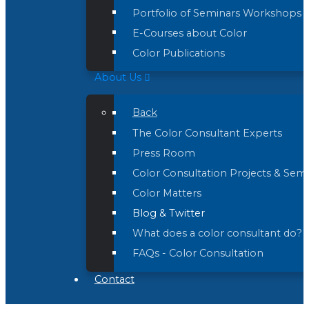
Portfolio of Seminars Workshops 
E-Courses about Color
Color Publications
About Us
Back
The Color Consultant Experts
Press Room
Color Consultation Projects & Sem
Color Matters
Blog & Twitter
What does a color consultant do?
FAQs - Color Consultation
Contact