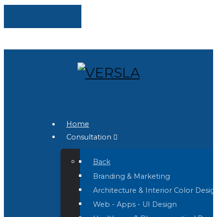
Home
Consultation
Back
Branding & Marketing
Architecture & Interior Color Desig
Web - Apps - UI Design