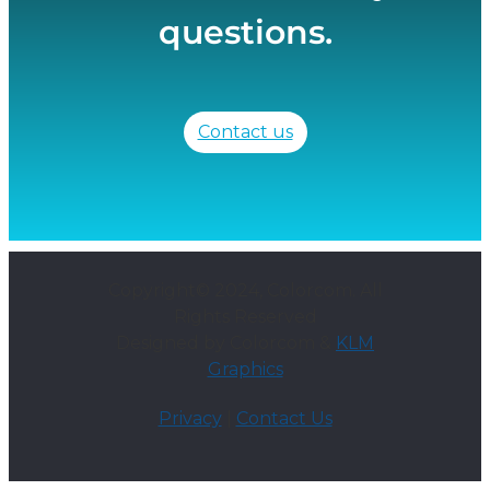
questions.
Contact us
Copyright© 2024, Colorcom. All
Rights Reserved
Designed by Colorcom &
KLM
Graphics
Privacy
|
Contact Us