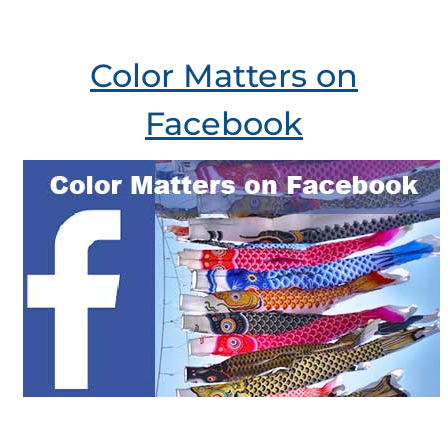
Color Matters on
Facebook