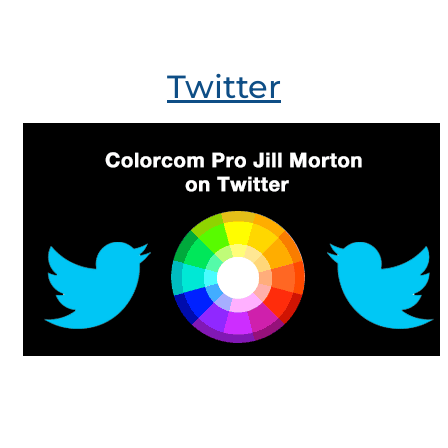
Twitter