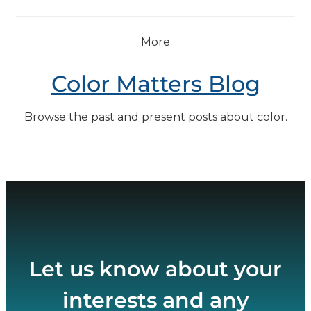
More
Color Matters Blog
Browse the past and present posts about color.
Let us know about your
interests and any