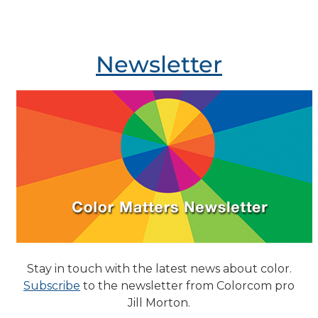
Newsletter
Stay in touch with the latest news about color.
Subscribe
to the newsletter from Colorcom pro
Jill Morton.