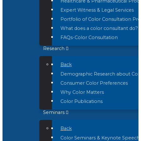
Healthcare & Pharmaceutical Prod
Expert Witness & Legal Services
Portfolio of Color Consultation Pro
What does a color consultant do?
FAQs-Color Consultation
Research
Back
Demographic Research about Col
Consumer Color Preferences
Why Color Matters
Color Publications
Seminars
Back
Color Seminars & Keynote Speech