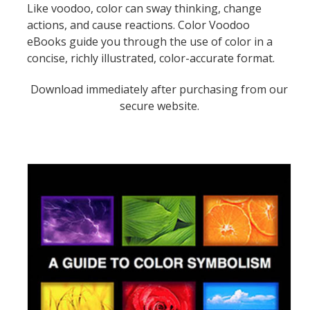
Like voodoo, color can sway thinking, change
actions, and cause reactions. Color Voodoo
eBooks guide you through the use of color in a
concise, richly illustrated, color-accurate format.
Download immediately after purchasing from our
secure website.