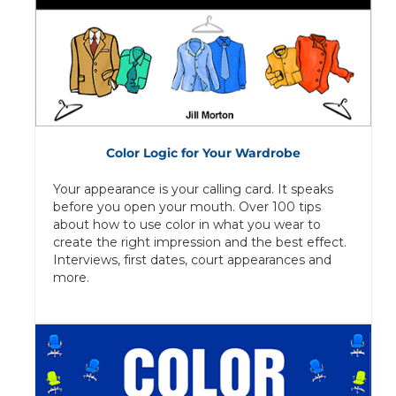
Color Logic for Your Wardrobe
Your appearance is your calling card. It speaks
before you open your mouth. Over 100 tips
about how to use color in what you wear to
create the right impression and the best effect.
Interviews, first dates, court appearances and
more.