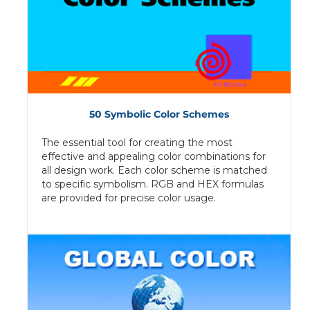
50 Symbolic Color Schemes
The essential tool for creating the most
effective and appealing color combinations for
all design work. Each color scheme is matched
to specific symbolism. RGB and HEX formulas
are provided for precise color usage.