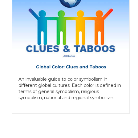
Global Color: Clues and Taboos
An invaluable guide to color symbolism in
different global cultures. Each color is defined in
terms of general symbolism, religious
symbolism, national and regional symbolism.