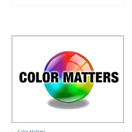
Color Matters