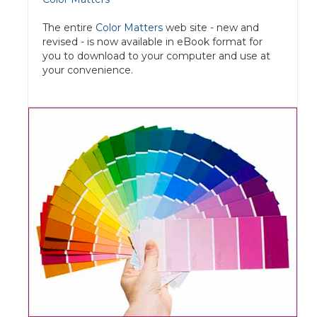
The entire
Color Matters
web site - new and
revised - is now available in eBook format for
you to download to your computer and use at
your convenience.