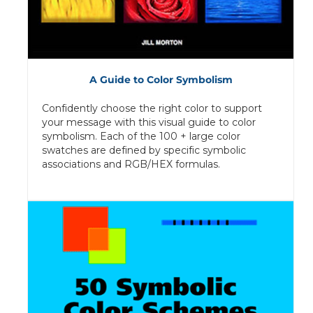
A Guide to Color Symbolism
Confidently choose the right color to support
your message with this visual guide to color
symbolism. Each of the 100 + large color
swatches are defined by specific symbolic
associations and RGB/HEX formulas.