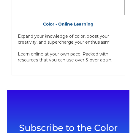
Color - Online Learning
Expand your knowledge of color, boost your
creativity, and supercharge your enthusiasm!
Learn online at your own pace. Packed with
resources that you can use over & over again.
Subscribe to the Color