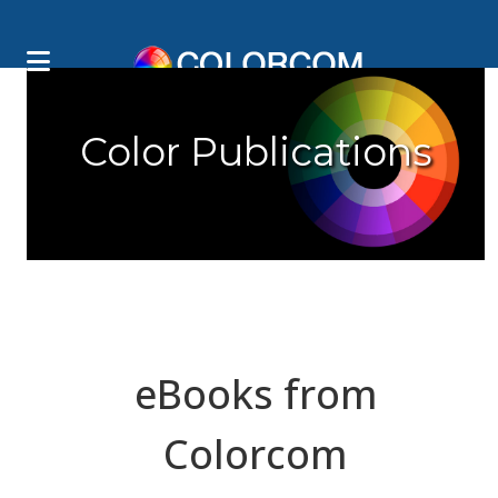
Color Publications
eBooks from
Colorcom