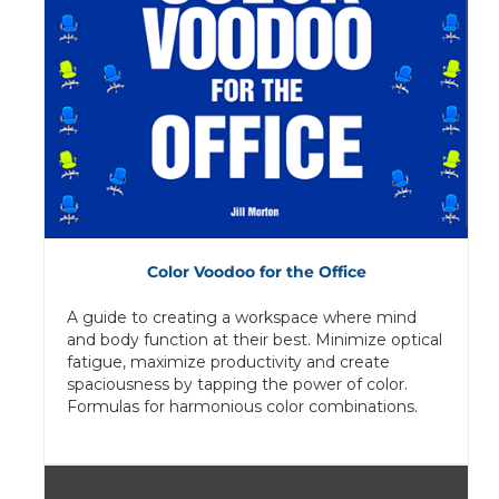
Color Voodoo for the Office
A guide to creating a workspace where mind
and body function at their best. Minimize optical
fatigue, maximize productivity and create
spaciousness by tapping the power of color.
Formulas for harmonious color combinations.