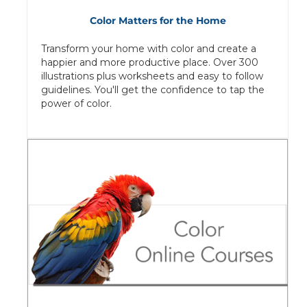
Color Matters for the Home
Transform your home with color and create a
happier and more productive place. Over 300
illustrations plus worksheets and easy to follow
guidelines. You'll get the confidence to tap the
power of color.