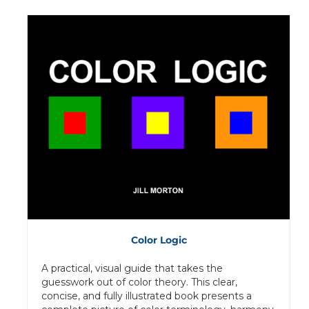
Color Logic
A practical, visual guide that takes the
guesswork out of color theory. This clear,
concise, and fully illustrated book presents a