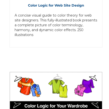
Color Logic for Web Site Design
A concise visual guide to color theory for web
site designers. This fully-illustrated book presents
a complete picture of color terminology,
harmony, and dynamic color effects. 250
illustrations