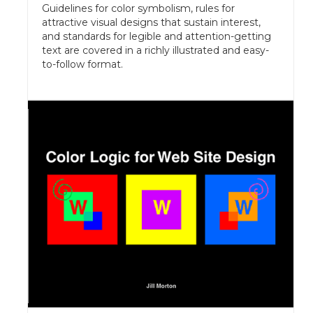
Guidelines for color symbolism, rules for
attractive visual designs that sustain interest,
and standards for legible and attention-getting
text are covered in a richly illustrated and easy-
to-follow format.