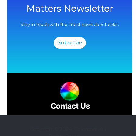
Matters Newsletter
Stay in touch with the latest news about color.
Subscribe
Copyright© 2024, Colorcom. All