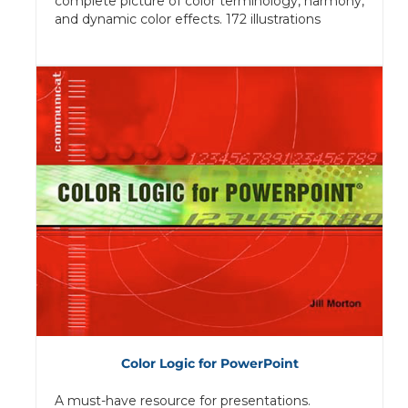
complete picture of color terminology, harmony,
and dynamic color effects. 172 illustrations
Color Logic for PowerPoint
A must-have resource for presentations.