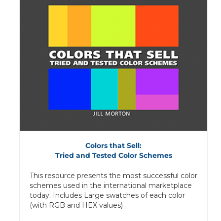
Colors that Sell:
Tried and Tested Color Schemes
This resource presents the most successful color
schemes used in the international marketplace
today. Includes Large swatches of each color
(with RGB and HEX values)